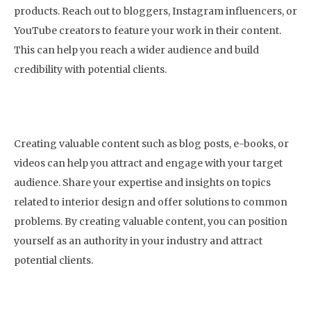
products. Reach out to bloggers, Instagram influencers, or
YouTube creators to feature your work in their content.
This can help you reach a wider audience and build
credibility with potential clients.
7. Create Valuable Content
Creating valuable content such as blog posts, e-books, or
videos can help you attract and engage with your target
audience. Share your expertise and insights on topics
related to interior design and offer solutions to common
problems. By creating valuable content, you can position
yourself as an authority in your industry and attract
potential clients.
8. Use Email Marketing