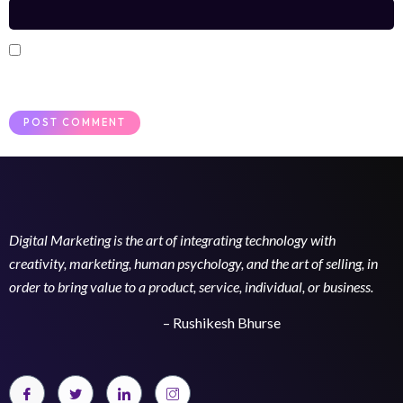
Save my name, email, and website in this browser for the next
time I comment.
Digital Marketing is the art of integrating technology with
creativity, marketing, human psychology, and the art of selling, in
order to bring value to a product, service, individual, or business.
– Rushikesh Bhurse