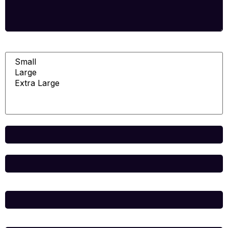
Room
Total
Name
*
Email
*
Website