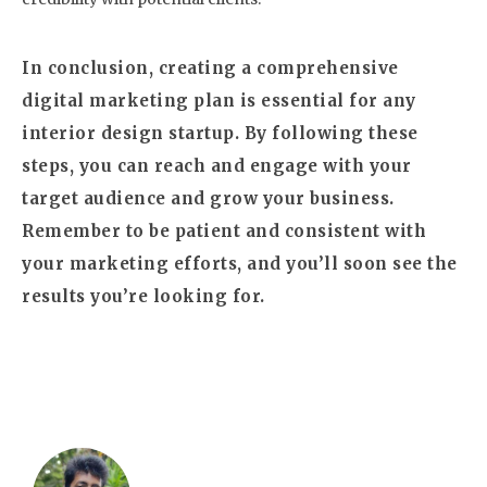
In conclusion, creating a comprehensive
digital marketing plan is essential for any
interior design startup. By following these
steps, you can reach and engage with your
target audience and grow your business.
Remember to be patient and consistent with
your marketing efforts, and you’ll soon see the
results you’re looking for.
Author