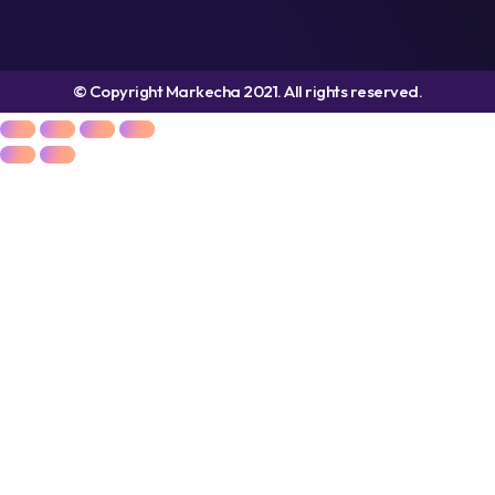
© Copyright Markecha 2021. All rights reserved.