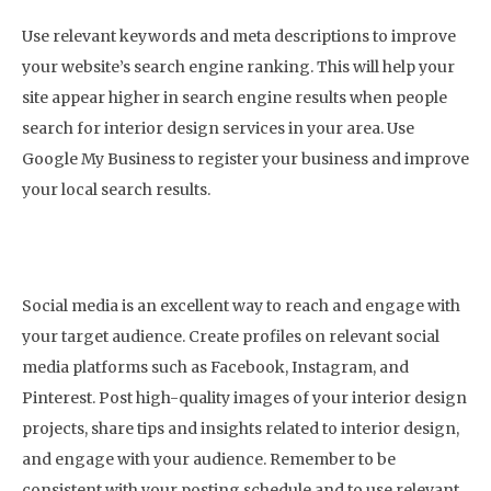
Use relevant keywords and meta descriptions to improve
your website’s search engine ranking. This will help your
site appear higher in search engine results when people
search for interior design services in your area. Use
Google My Business to register your business and improve
your local search results.
4. Build a Social Media Presence
Social media is an excellent way to reach and engage with
your target audience. Create profiles on relevant social
media platforms such as Facebook, Instagram, and
Pinterest. Post high-quality images of your interior design
projects, share tips and insights related to interior design,
and engage with your audience. Remember to be
consistent with your posting schedule and to use relevant