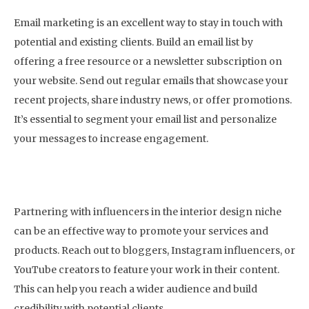
Email marketing is an excellent way to stay in touch with
potential and existing clients. Build an email list by
offering a free resource or a newsletter subscription on
your website. Send out regular emails that showcase your
recent projects, share industry news, or offer promotions.
It’s essential to segment your email list and personalize
your messages to increase engagement.
9. Monitor Your Analytics
Partnering with influencers in the interior design niche
can be an effective way to promote your services and
products. Reach out to bloggers, Instagram influencers, or
YouTube creators to feature your work in their content.
This can help you reach a wider audience and build
credibility with potential clients.