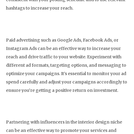
hashtags to increase your reach.
5. Invest in Paid Advertising
Paid advertising such as Google Ads, Facebook Ads, or
Instagram Ads can be an effective way to increase your
reach and drive traffic to your website. Experiment with
different ad formats, targeting options, and messaging to
optimize your campaigns. It’s essential to monitor your ad
spend carefully and adjust your campaigns accordingly to
ensure you’re getting a positive return on investment.
6. Collaborate with Influencers
Partnering with influencers in the interior design niche
can be an effective way to promote your services and