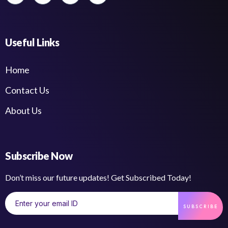
Useful Links
Home
Contact Us
About Us
Subscribe Now
Don’t miss our future updates! Get Subscribed Today!
SUBSCRIBE