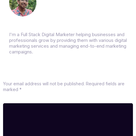
Rushikesh Bhurse
I'm a Full Stack Digital Marketer helping businesses and
professionals grow by providing them with various digital
marketing services and managing end-to-end marketing
campaigns.
Leave a Reply
Your email address will not be published.
Required fields are
marked
*
Comment
*