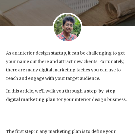
As an interior design startup, it can be challenging to get
your name out there and attract new clients. Fortunately,
there are many digital marketing tactics you can use to
reach and engage with your target audience.
In this article, we’ll walk you through a
step-by-step
digital marketing plan
for your interior design business.
1. Define Your Target Audience
The first step in any marketing plan is to define your