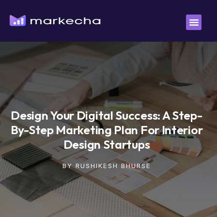
Design Your Digital Success: A Step-
By-Step Marketing Plan For Interior
Design Startups
BY
RUSHIKESH BHURSE