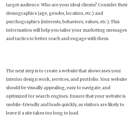
target audience. Who are your ideal clients? Consider their
demographics (age, gender, location, etc.) and
psychographics (interests, behaviors, values, etc.). This
information will help you tailor your marketing messages
and tactics to better reach and engage with them.
2. Create a Website
The next step is to create a website that showcases your
interior design work, services, and portfolio. Your website
should be visually appealing, easy to navigate, and
optimized for search engines. Ensure that your website is
mobile-friendly and loads quickly, as visitors are likely to
leave if a site takes too long to load.
3. Optimize Your Website for Search Engines