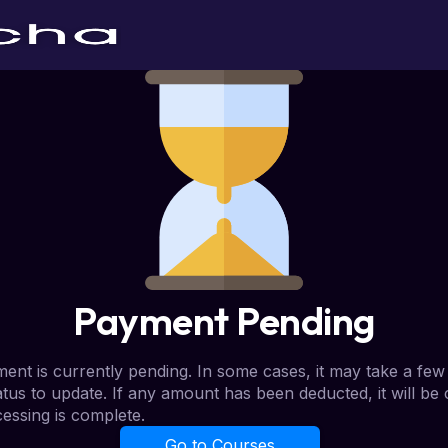
Payment Pending
ent is currently pending. In some cases, it may take a few
atus to update. If any amount has been deducted, it will be
essing is complete.
Go to Courses