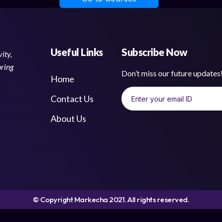
Useful Links
Subscribe Now
ity,
bring
Don’t miss our future update
Home
Contact Us
About Us
© Copyright Markecha 2021. All rights reserved.