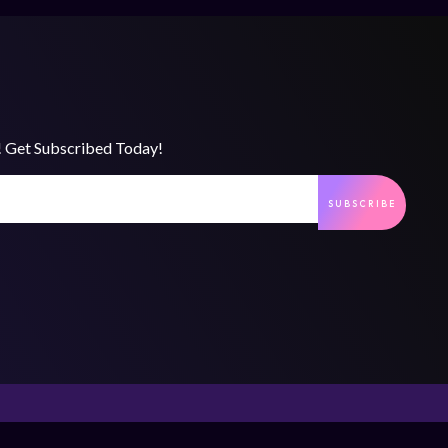
s! Get Subscribed Today!
SUBSCRIBE