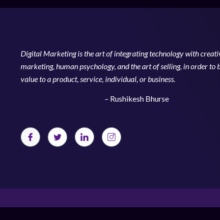
Digital Marketing is the art of integrating technology with creativ
marketing, human psychology, and the art of selling, in order to 
value to a product, service, individual, or business.
– Rushikesh Bhurse