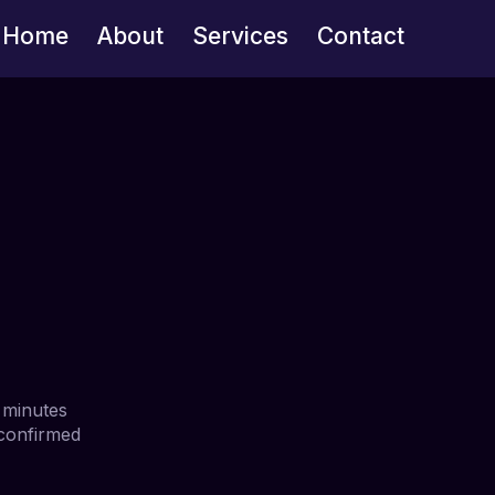
Home
About
Services
Contact
 minutes
 confirmed