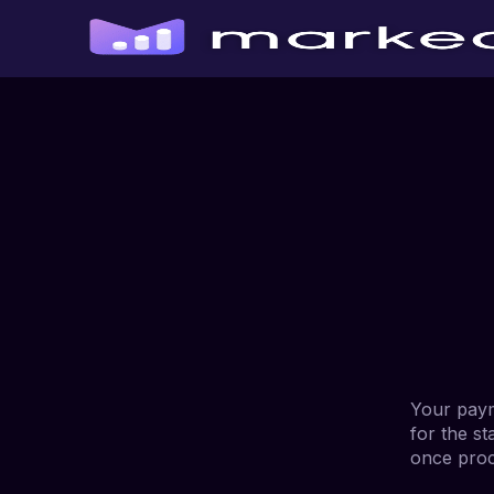
Your paym
for the st
once proc