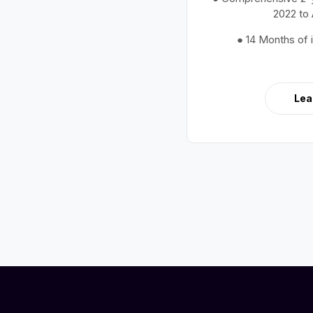
2022 to
● 14 Months of 
Lea