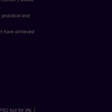
e practical and
dnt have achieved
 but for life. |