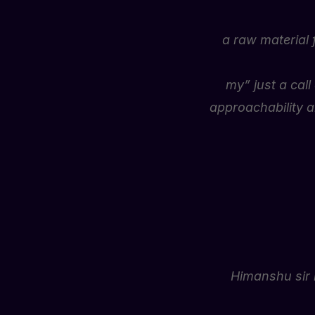
a raw material 
my” just a cal
approachability a
Himanshu sir 