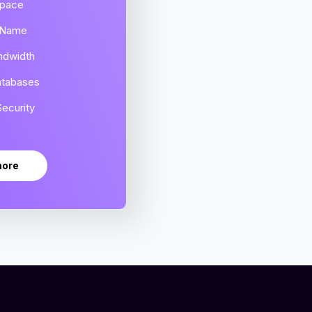
Space
 Name
ndwidth
atabases
ecurity
more