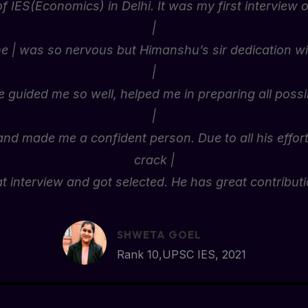
of IES(Economics) in Delhi. It was my first interview of
|
me | was so nervous but Himanshu’s sir dedication wit
|
guided me so well, helped me in preparing all poss
|
nd made me a confident person. Due to all his effort
crack |
at interview and got selected. He has great contributi
SHWETA GOEL
Rank 10,UPSC IES, 2021