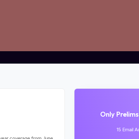
AINS Holistic
Only Prelim
ogram:
15 Email 
year coverage from June