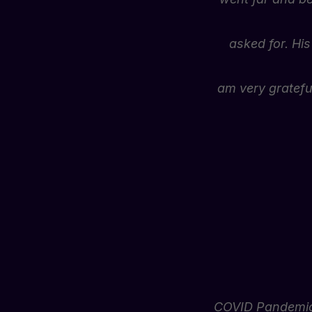
asked for. His
am very grateful
COVID Pandemic 