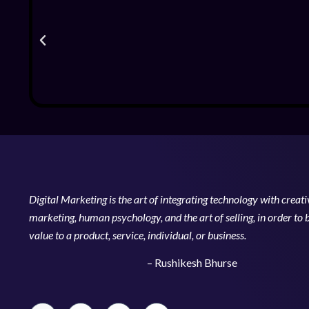
Digital Marketing is the art of integrating technology with creativ
marketing, human psychology, and the art of selling, in order to 
value to a product, service, individual, or business.
– Rushikesh Bhurse