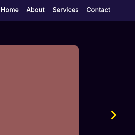
Home
About
Services
Contact