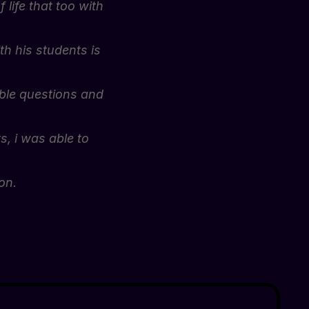
 life that too with
h his students is
ible questions and
s, i was able to
on.