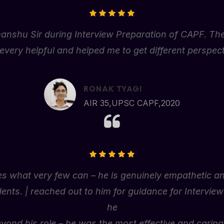
manshu
Sir
during
Interview
Preparation
of
CAPF.
Th
e
very
helpful
and
helped
me
to
get
different
perspect
RONAK TYAGI
AIR 35,UPSC CAPF,2020
s what very few can – he is genuinely empathetic and
dents. | reached out to him for guidance for Intervie
he
yond his role – he was the most effective and carin