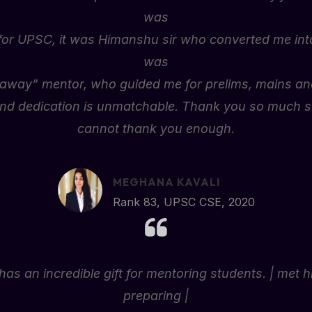
was
for UPSC, it was Himanshu sir who converted me into
was
l away” mentor, who guided me for prelims, mains and
nd dedication is unmatchable. Thank you so much sir
cannot thank you enough.
MEGHANA KAVALI
Rank 83, UPSC CSE, 2020
has an incredible gift for mentoring students. | met 
preparing |