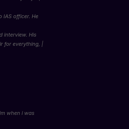
 IAS officer. He
 interview. His
 for everything, |
him when i was