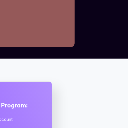
s Program:
Account