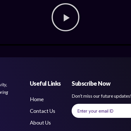
Useful Links
Subscribe Now
ity,
bring
Don’t miss our future update
Home
Contact Us
About Us