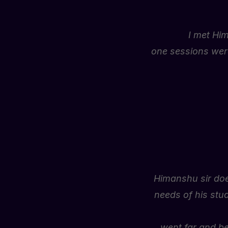
I
met
Hi
one
sessions
wer
Himanshu sir doe
needs of his stu
went far and be