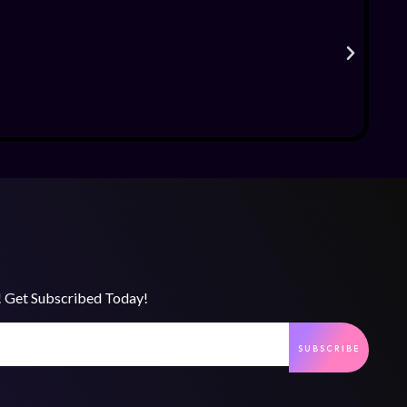
s! Get Subscribed Today!
SUBSCRIBE