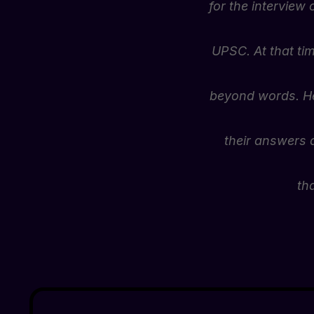
for the interview 
UPSC. At that ti
beyond words. He 
their answers a
th