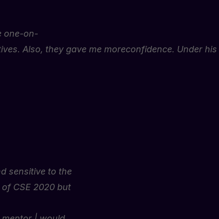
e
one-on-
ives.
Also,
they
gave
me
more
confidence.
Under
his
 sensitive to the
w of CSE 2020 but
g mentor | would