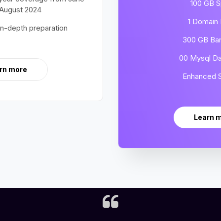
100 GB 
 August 2024
1 Domain
in-depth preparation
300 GB Ba
00 Mysql D
rn more
Enhanced S
Learn 