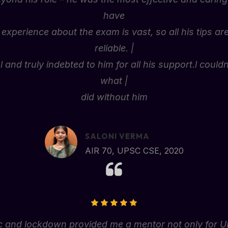
have
 experience about the exam is vast, so all his tips ar
reliable. |
 and truly indebted to him for all his support.l coul
what |
did without him
SALONI VERMA
AIR 70, UPSC CSE, 2020
and lockdown provided me a mentor not only for UPSC