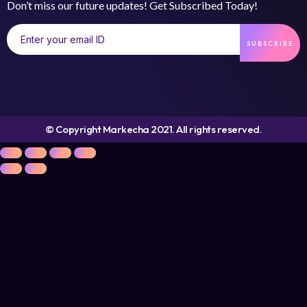
Don’t miss our future updates! Get Subscribed Today!
SUBSCRIBE
© Copyright Markecha 2021. All rights reserved.