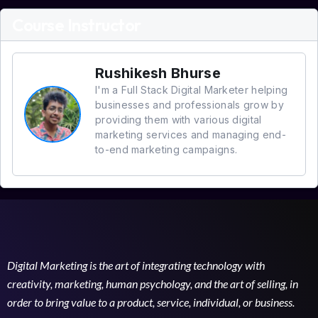
Course Instructor
Rushikesh Bhurse
I'm a Full Stack Digital Marketer helping
businesses and professionals grow by
providing them with various digital
marketing services and managing end-
to-end marketing campaigns.
Digital Marketing is the art of integrating technology with
creativity, marketing, human psychology, and the art of selling, in
order to bring value to a product, service, individual, or business.