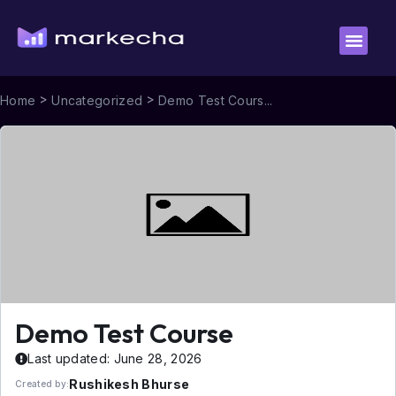
>
>
Home
Uncategorized
Demo Test Cours...
Demo Test Course
Last updated: June 28, 2026
Rushikesh Bhurse
Created by: