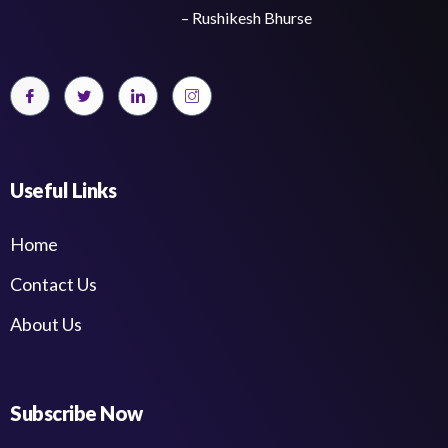
– Rushikesh Bhurse
Useful Links
Home
Contact Us
About Us
Subscribe Now