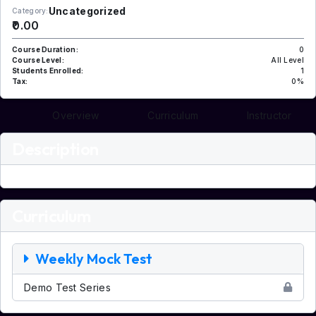
Uncategorized
Category:
₹0.00
Course Duration:
0
Course Level:
All Level
Students Enrolled:
1
Tax:
0%
Overview
Curriculum
Instructor
Description
Curriculum
Weekly Mock Test
Demo Test Series