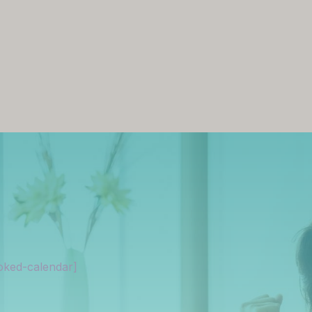
oked-calendar]