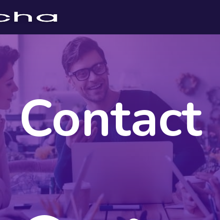
Contact