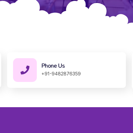
Phone Us
+91-9482876359