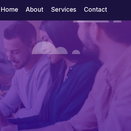
Home
About
Services
Contact