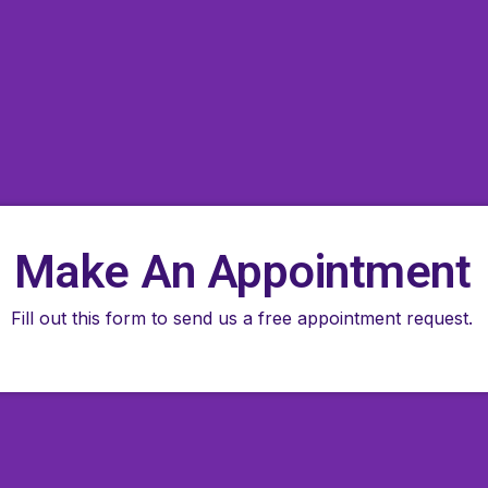
Make An Appointment
Fill out this form to send us a free appointment request.