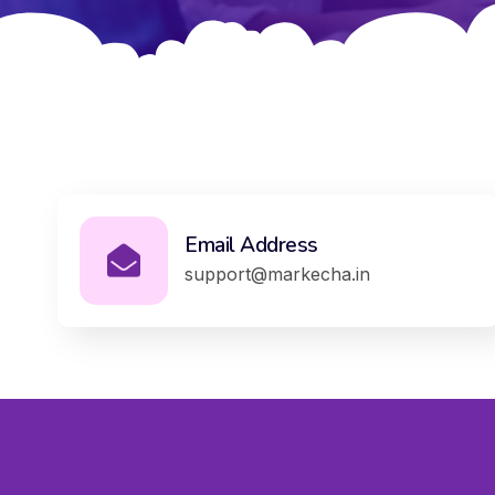
Email Address
support@markecha.in