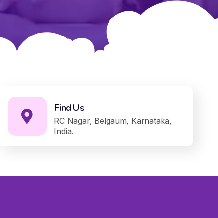
Find Us
RC Nagar, Belgaum, Karnataka,
India.