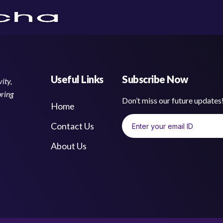
Useful Links
Subscribe Now
ity,
bring
Don’t miss our future update
Home
Contact Us
About Us