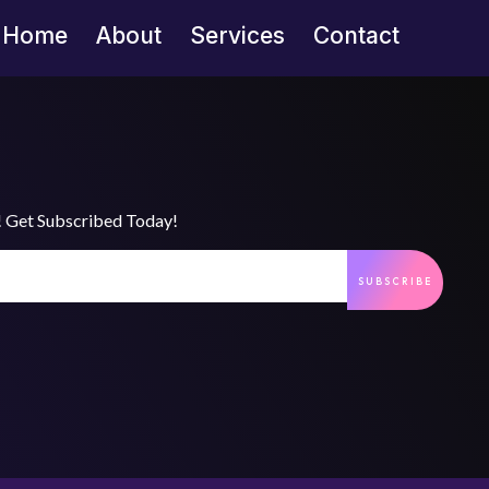
Home
About
Services
Contact
s! Get Subscribed Today!
SUBSCRIBE