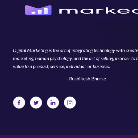
Digital Marketing is the art of integrating technology with creativ
marketing, human psychology, and the art of selling, in order to 
value to a product, service, individual, or business.
– Rushikesh Bhurse